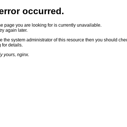
error occurred.
he page you are looking for is currently unavailable.
ry again later.
re the system administrator of this resource then you should che
 for details.
ly yours, nginx.