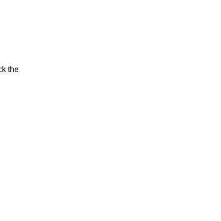
ck the