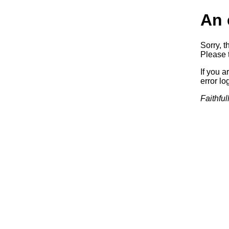
An 
Sorry, t
Please t
If you a
error log
Faithful