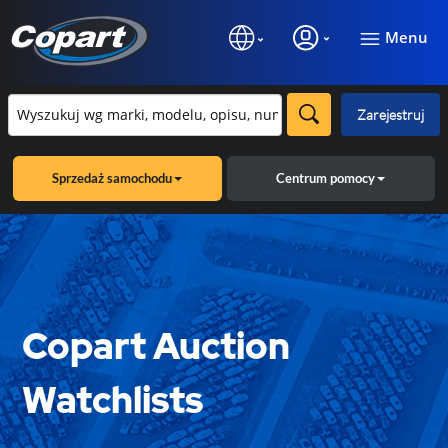
Menu
Zarejestruj
Sprzedaż samochodu
Centrum pomocy
Copart Auction
Watchlists