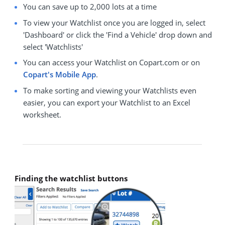
You can save up to 2,000 lots at a time
To view your Watchlist once you are logged in, select
'Dashboard' or click the 'Find a Vehicle' drop down and
select 'Watchlists'
You can access your Watchlist on Copart.com or on
Copart's Mobile App
.
To make sorting and viewing your Watchlists even
easier, you can export your Watchlist to an Excel
worksheet.
Finding the watchlist buttons