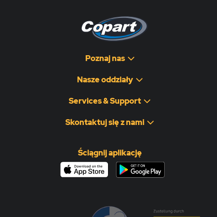
Poznaj nas
Nasze oddziały
Services & Support
Skontaktuj się z nami
Ściągnij aplikację