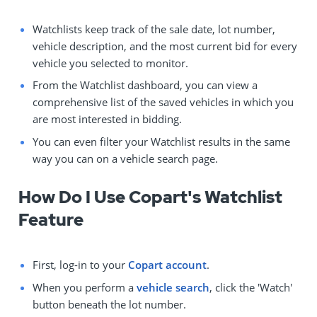
Watchlists keep track of the sale date, lot number,
vehicle description, and the most current bid for every
vehicle you selected to monitor.
From the Watchlist dashboard, you can view a
comprehensive list of the saved vehicles in which you
are most interested in bidding.
You can even filter your Watchlist results in the same
way you can on a vehicle search page.
How Do I Use Copart's Watchlist
Feature
First, log-in to your
Copart account
.
When you perform a
vehicle search
, click the 'Watch'
button beneath the lot number.