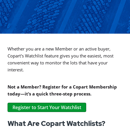
Whether you are a new Member or an active buyer,
Copart's Watchlist feature gives you the easiest, most
convenient way to monitor the lots that have your
interest.
Not a Member? Register for a Copart Membership
today—it’s a quick three-step process.
Register to Start Your Watchlist
What Are Copart Watchlists?