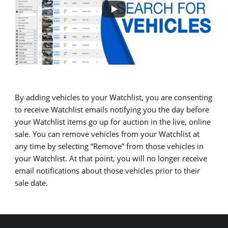
By adding vehicles to your Watchlist, you are consenting
to receive Watchlist emails notifying you the day before
your Watchlist items go up for auction in the live, online
sale. You can remove vehicles from your Watchlist at
any time by selecting “Remove” from those vehicles in
your Watchlist. At that point, you will no longer receive
email notifications about those vehicles prior to their
sale date.