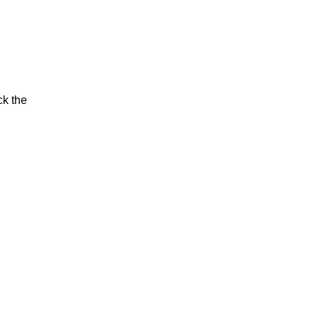
ck the