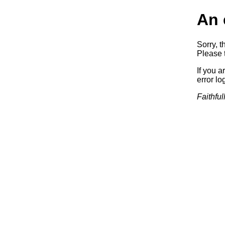
An 
Sorry, t
Please t
If you a
error log
Faithful