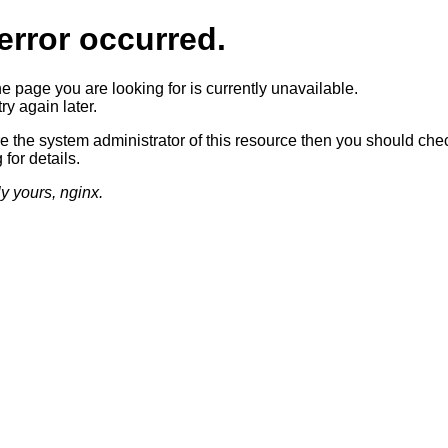
error occurred.
he page you are looking for is currently unavailable.
ry again later.
re the system administrator of this resource then you should che
 for details.
ly yours, nginx.