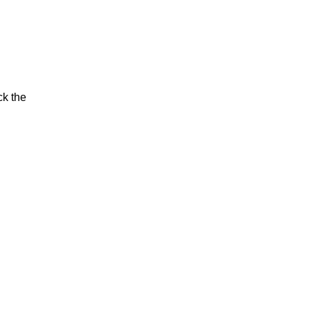
ck the