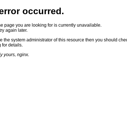
error occurred.
he page you are looking for is currently unavailable.
ry again later.
re the system administrator of this resource then you should che
 for details.
ly yours, nginx.