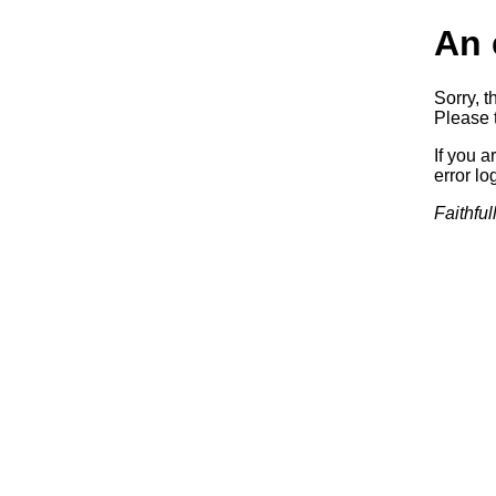
An 
Sorry, t
Please t
If you a
error log
Faithful