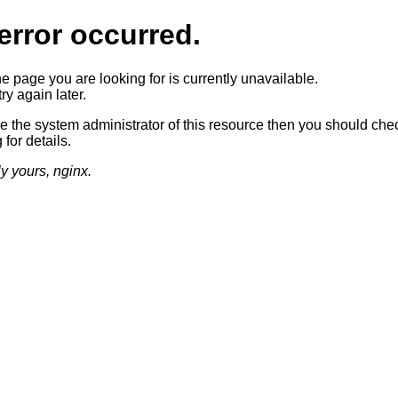
error occurred.
he page you are looking for is currently unavailable.
ry again later.
re the system administrator of this resource then you should che
 for details.
ly yours, nginx.