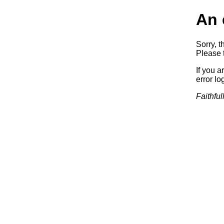
An 
Sorry, t
Please t
If you a
error log
Faithful