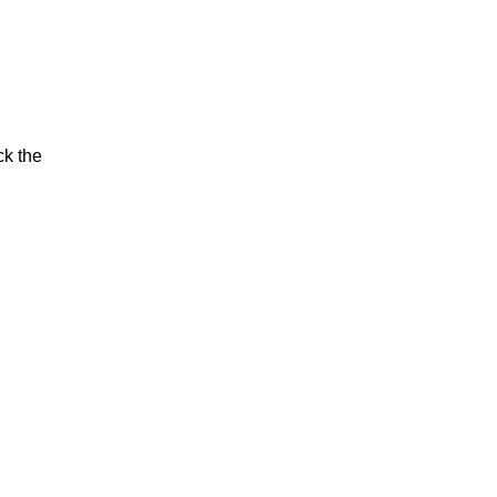
ck the