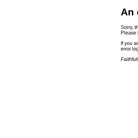
An 
Sorry, t
Please t
If you a
error log
Faithful