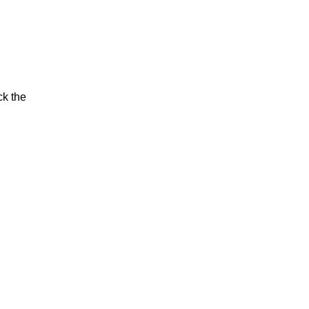
ck the