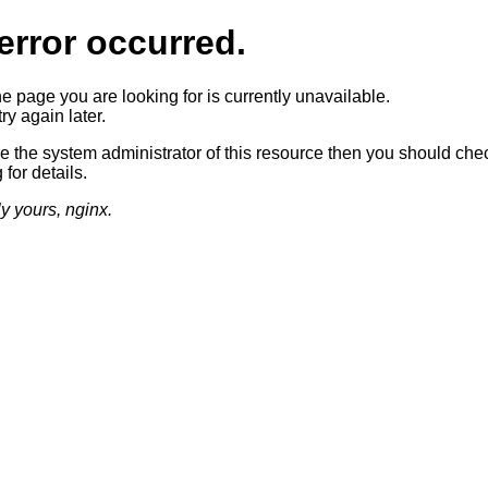
error occurred.
he page you are looking for is currently unavailable.
ry again later.
re the system administrator of this resource then you should che
 for details.
ly yours, nginx.