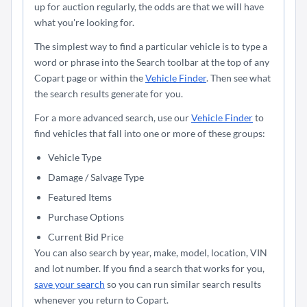
up for auction regularly, the odds are that we will have
what you're looking for.
The simplest way to find a particular vehicle is to type a
word or phrase into the Search toolbar at the top of any
Copart page or within the
Vehicle Finder
. Then see what
the search results generate for you.
For a more advanced search, use our
Vehicle Finder
to
find vehicles that fall into one or more of these groups:
Vehicle Type
Damage / Salvage Type
Featured Items
Purchase Options
Current Bid Price
You can also search by year, make, model, location, VIN
and lot number. If you find a search that works for you,
save your search
so you can run similar search results
whenever you return to Copart.