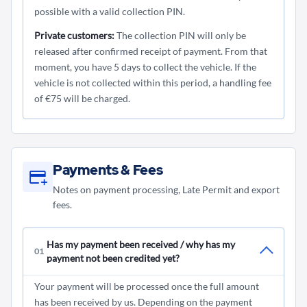
possible with a valid collection PIN.
Private customers:
The collection PIN will only be
released after confirmed receipt of payment. From that
moment, you have 5 days to collect the vehicle. If the
vehicle is not collected within this period, a handling fee
of €75 will be charged.
Payments & Fees
Notes on payment processing, Late Permit and export
fees.
Has my payment been received / why has my
01
payment not been credited yet?
Your payment will be processed once the full amount
has been received by us. Depending on the payment