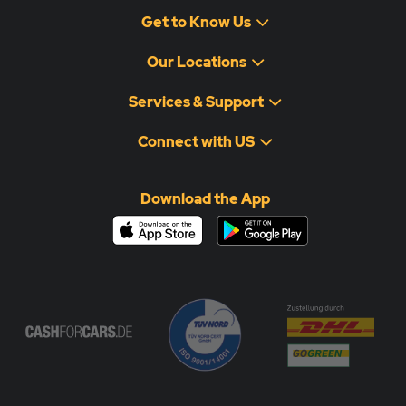
Please note:
If the vehicle is not collected within the
Get to Know Us
specified timeframe, storage fees may apply.
Our Locations
Services & Support
Connect with US
Download the App