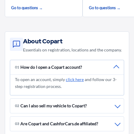
Go to questions →
Go to questions →
About Copart
Essentials on registration, locations and the company.
How do I open a Copart account?
01
To open an account, simply
click here
and follow our 3-
step registration process.
Can I also sell my vehicle to Copart?
02
No, you can only sell your vehicle privately to
Are Copart and CashforCars.de affiliated?
03
CashforCars.de
. CashforCars.de is a brand of Copart,
which specializes in the purchase of damaged and