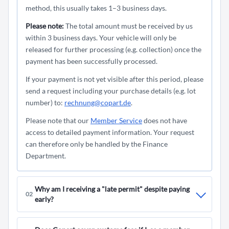
method, this usually takes 1–3 business days.
Please note:
The total amount must be received by us
within 3 business days. Your vehicle will only be
released for further processing (e.g. collection) once the
payment has been successfully processed.
If your payment is not yet visible after this period, please
send a request including your purchase details (e.g. lot
number) to:
rechnung@copart.de
.
Please note that our
Member Service
does not have
access to detailed payment information. Your request
can therefore only be handled by the Finance
Department.
Why am I receiving a "late permit" despite paying
02
early?
A "
Late Permit
" may occur if your payment has not yet