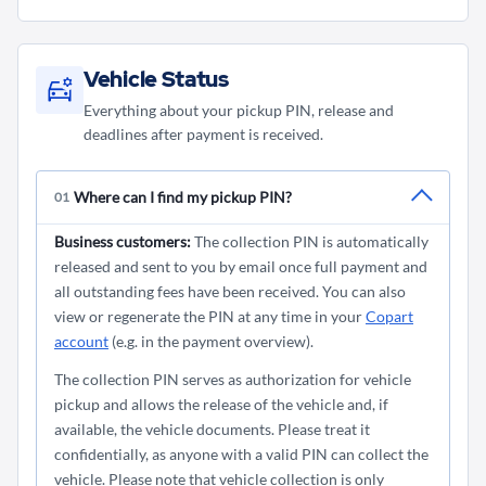
be canceled. In the event of cancellation, a restoration
No, Copart does not offer vehicles as part of a
possible from Monday to Friday from 8:30 am to 5:00
fee for commercial customers or a processing fee for
competition under any circumstances. Please be wary of
pm. Currently it is not possible to pick up your car on
private customers will be charged.
offers from scammers promising such promotions
Saturdays.
Vehicle Status
under Copart's name.
Everything about your pickup PIN, release and
deadlines after payment is received.
Where can I find my pickup PIN?
01
Business customers:
The collection PIN is automatically
released and sent to you by email once full payment and
all outstanding fees have been received. You can also
view or regenerate the PIN at any time in your
Copart
account
(e.g. in the payment overview).
The collection PIN serves as authorization for vehicle
pickup and allows the release of the vehicle and, if
available, the vehicle documents. Please treat it
confidentially, as anyone with a valid PIN can collect the
vehicle. Please note that vehicle collection is only