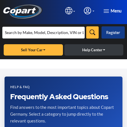
Menu
Register
Sell Your Car
Help Center
HELP & FAQ
Frequently Asked Questions
Find answers to the most important topics about Copart
Germany. Select a category to jump directly to the
relevant questions.