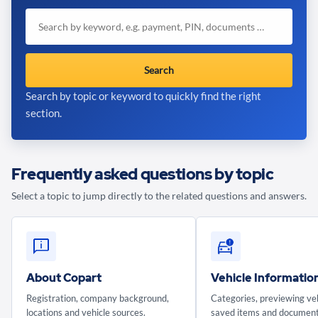
Search
Search by topic or keyword to quickly find the right
section.
Frequently asked questions by topic
Select a topic to jump directly to the related questions and answers.
About Copart
Vehicle Informatio
Registration, company background,
Categories, previewing veh
locations and vehicle sources.
saved items and document