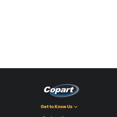
Get to Know Us