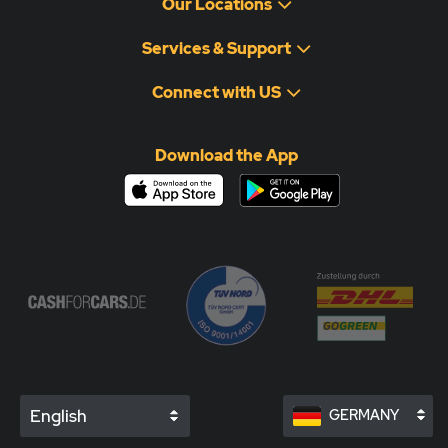
Our Locations
Services & Support
Connect with US
Download the App
English
GERMANY