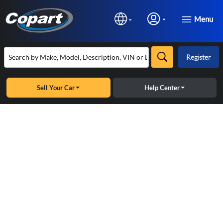
Menu
Register
Sell Your Car
Help Center