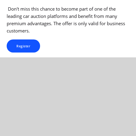
Don't miss this chance to become part of one of the
leading car auction platforms and benefit from many
premium advantages. The offer is only valid for business
customers.
Register