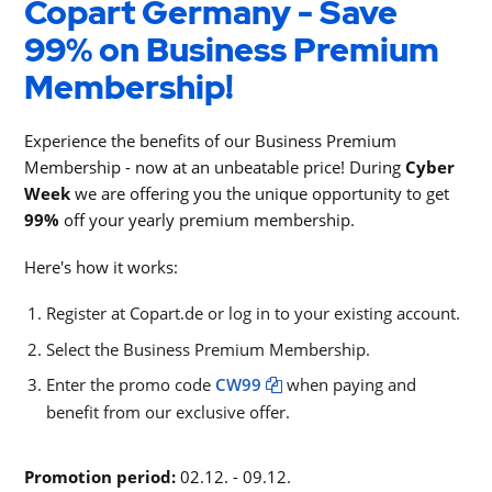
Copart Germany - Save
99% on Business Premium
Membership!
Experience the benefits of our Business Premium
Membership - now at an unbeatable price! During
Cyber
Week
we are offering you the unique opportunity to get
99%
off your yearly premium membership.
Here's how it works:
Register at Copart.de or log in to your existing account.
Select the Business Premium Membership.
Enter the promo code
CW99
when paying and
benefit from our exclusive offer.
Promotion period:
02.12. - 09.12.