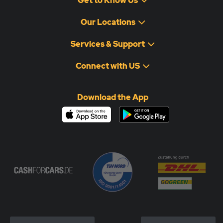
Get to Know Us
Our Locations
Services & Support
Connect with US
Download the App