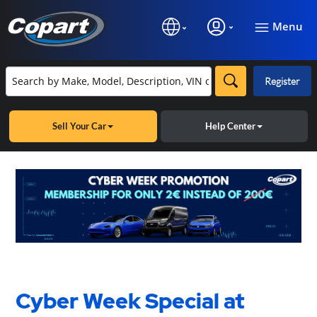
Menu
Register
Sell Your Car
Help Center
Cyber Week Special at