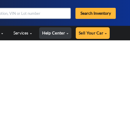
Search Inventory
s
Services
Help Center
Sell Your Car