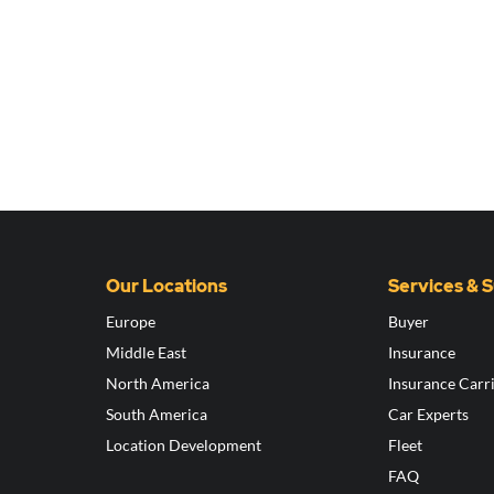
Our Locations
Services & 
Europe
Buyer
Middle East
Insurance
North America
Insurance Carr
South America
Car Experts
Location Development
Fleet
FAQ