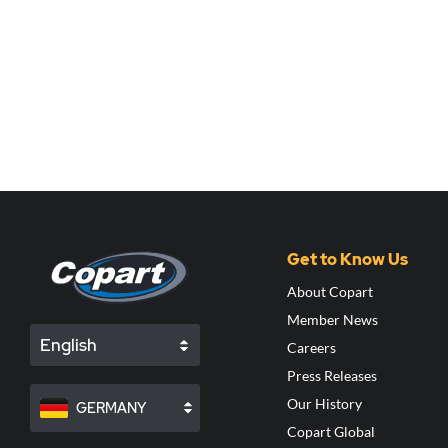
Get to Know Us
About Copart
Member News
English
Careers
Press Releases
Our History
GERMANY
Copart Global