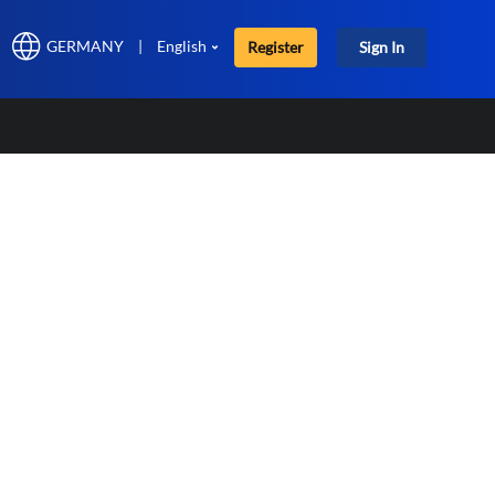
GERMANY
|
English
Register
Sign In