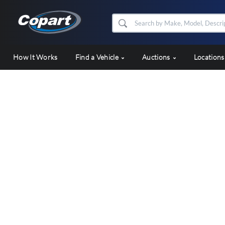
How It Works
Find a Vehicle
Auctions
Location