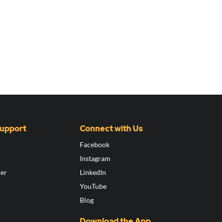
Support
Connect with Us
Facebook
Instagram
ier
LinkedIn
YouTube
Blog
Download the App