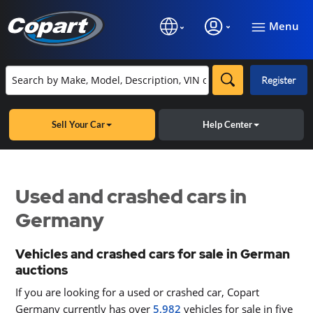
Menu
Register
Sell Your Car
Help Center
Used and crashed cars in
Germany
Vehicles and crashed cars for sale in German
auctions
If you are looking for a used or crashed car, Copart
Germany currently has over
5,982
vehicles for sale in five