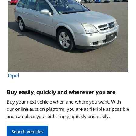
Opel
Buy easily, quickly and wherever you are
Buy your next vehicle when and where you want. With
our online auction platform, you are as flexible as possible
and can place your bid simply, quickly and easily.
Search vehicles