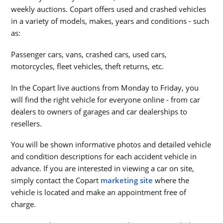
weekly auctions. Copart offers used and crashed vehicles
in a variety of models, makes, years and conditions - such
as:
Passenger cars, vans, crashed cars, used cars,
motorcycles, fleet vehicles, theft returns, etc.
In the Copart live auctions from Monday to Friday, you
will find the right vehicle for everyone online - from car
dealers to owners of garages and car dealerships to
resellers.
You will be shown informative photos and detailed vehicle
and condition descriptions for each accident vehicle in
advance. If you are interested in viewing a car on site,
simply contact the Copart
marketing site
where the
vehicle is located and make an appointment free of
charge.