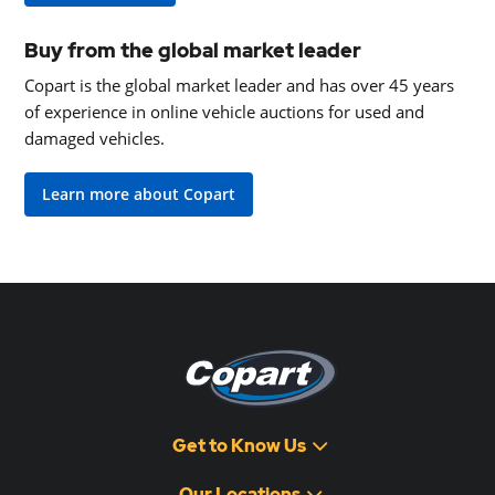
Buy from the global market leader
Copart is the global market leader and has over 45 years
of experience in online vehicle auctions for used and
damaged vehicles.
Learn more about Copart
Get to Know Us
Our Locations