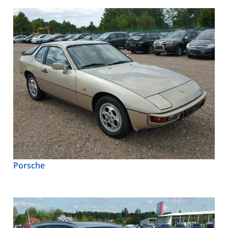
Porsche