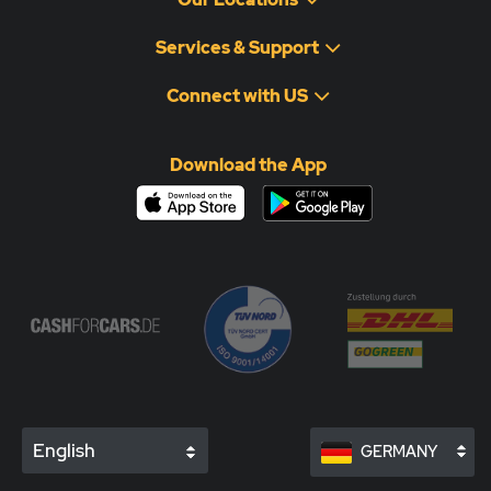
Services & Support
Connect with US
Download the App
English
GERMANY