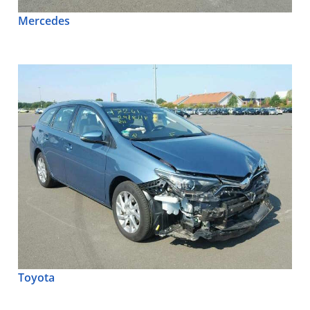
Mercedes
Toyota