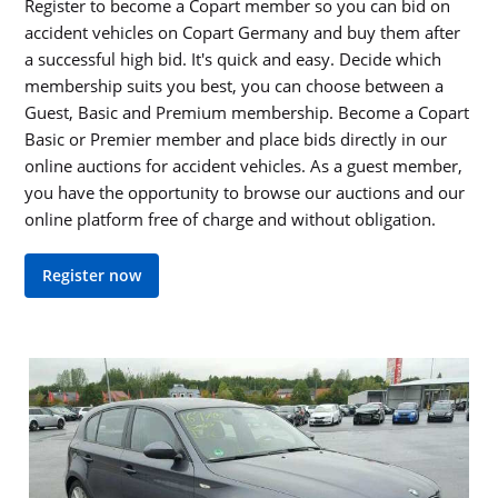
Register to become a Copart member so you can bid on
accident vehicles on Copart Germany and buy them after
a successful high bid. It's quick and easy. Decide which
membership suits you best, you can choose between a
Guest, Basic and Premium membership. Become a Copart
Basic or Premier member and place bids directly in our
online auctions for accident vehicles. As a guest member,
you have the opportunity to browse our auctions and our
online platform free of charge and without obligation.
Register now