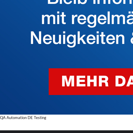
QA Automation DE Testing