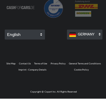
English
GERMANY
Site Map
Contact Us
Terms of Use
Privacy Policy
General Terms and Conditions
Imprint - Company Details
Cookie Policy
Copyright @
Copart Inc. All Rights Reserved