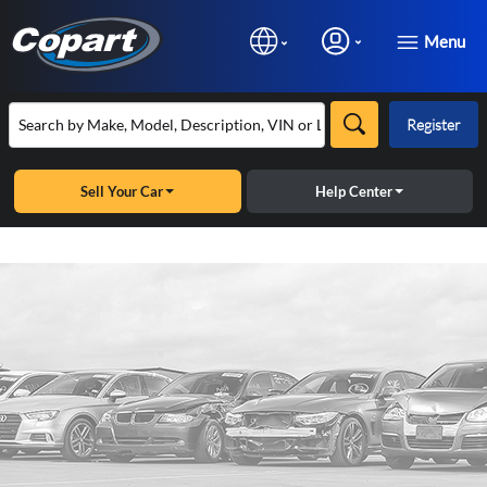
Menu
Register
Sell Your Car
Help Center