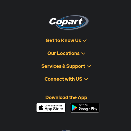
Get to Know Us
Our Locations
Services & Support
Connect with US
Download the App