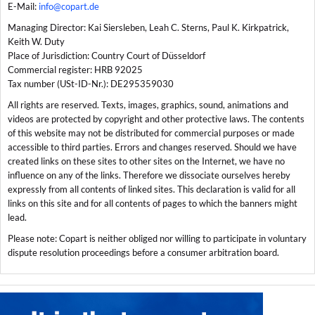
E-Mail:
info@copart.de
Managing Director: Kai Siersleben, Leah C. Sterns, Paul K. Kirkpatrick,
Keith W. Duty
Place of Jurisdiction: Country Court of Düsseldorf
Commercial register: HRB 92025
Tax number (USt-ID-Nr.): DE295359030
All rights are reserved. Texts, images, graphics, sound, animations and
videos are protected by copyright and other protective laws. The contents
of this website may not be distributed for commercial purposes or made
accessible to third parties. Errors and changes reserved. Should we have
created links on these sites to other sites on the Internet, we have no
influence on any of the links. Therefore we dissociate ourselves hereby
expressly from all contents of linked sites. This declaration is valid for all
links on this site and for all contents of pages to which the banners might
lead.
Please note: Copart is neither obliged nor willing to participate in voluntary
dispute resolution proceedings before a consumer arbitration board.