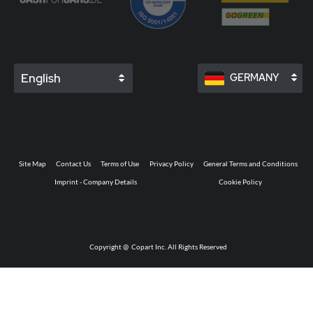
English
GERMANY
Site Map
Contact Us
Terms of Use
Privacy Policy
General Terms and Conditions
Imprint - Company Details
Cookie Policy
Copyright @
Copart Inc. All Rights Reserved