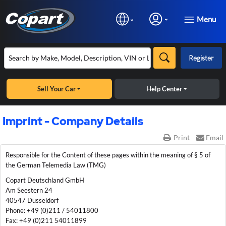
Menu
Register
Sell Your Car
Help Center
Imprint - Company Details
Print
Email
Responsible for the Content of these pages within the meaning of § 5 of
the German Telemedia Law (TMG)
Copart Deutschland GmbH
Am Seestern 24
40547 Düsseldorf
Phone: +49 (0)211 / 54011800
Fax: +49 (0)211 54011899