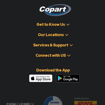
Get to Know Us
Our Locations
Services & Support
Connect with US
Download the App