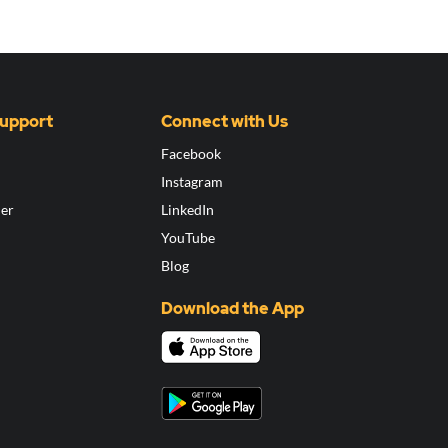
Support
Connect with Us
Facebook
Instagram
ier
LinkedIn
YouTube
Blog
Download the App