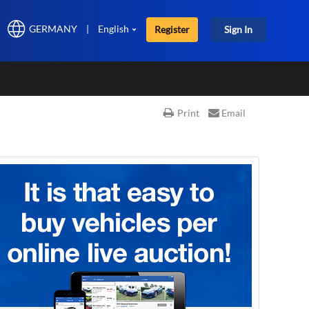
GERMANY
|
English
Register
Sign In
Print
Email