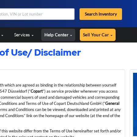
Search Inventory
s
Services
Help Center
Sell Your Car
f Use/ Disclaimer
rth which are agreed as binding in the relationship between yourself
547 Düsseldorf (“
Copart
”) as service provider whenever you access
 for commercial buyers of used and damaged vehicles and corresponding
d Conditions and Terms of Use of Copart Deutschland GmbH (“
General
 Terms and Conditions can be be viewed, downloaded and printed at any
and Conditions” link on the homepage of our website (at the end of the
f this website differ from the Terms of Use hereinafter set forth and/or