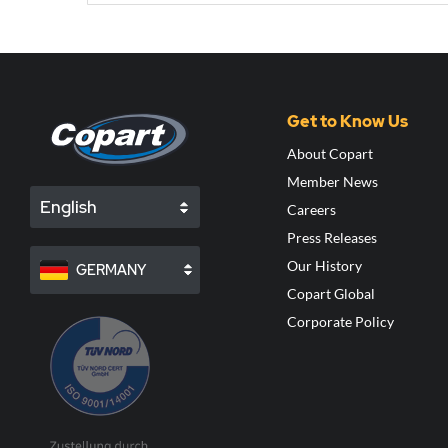
Get to Know Us
About Copart
Member News
English
Careers
Press Releases
Our History
GERMANY
Copart Global
Corporate Policy