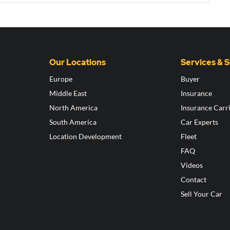
Our Locations
Services & 
Europe
Buyer
Middle East
Insurance
North America
Insurance Carr
South America
Car Experts
Location Development
Fleet
FAQ
Videos
Contact
Sell Your Car