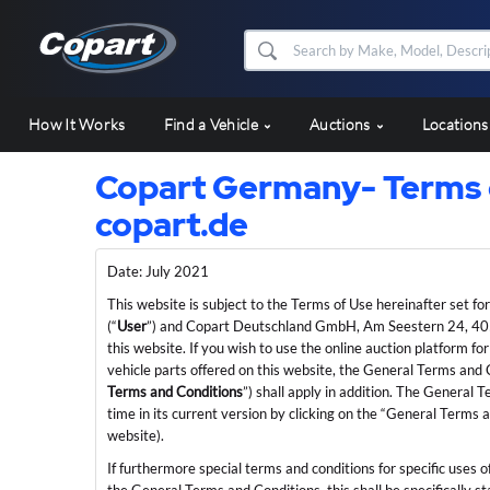
How It Works
Find a Vehicle
Auctions
Location
Copart Germany- Terms o
copart.de
Date: July 2021
This website is subject to the Terms of Use hereinafter set fo
(“
User
”) and Copart Deutschland GmbH, Am Seestern 24, 40
this website. If you wish to use the online auction platform
vehicle parts offered on this website, the General Terms an
Terms and Conditions
”) shall apply in addition. The General
time in its current version by clicking on the “General Terms 
website).
If furthermore special terms and conditions for specific uses o