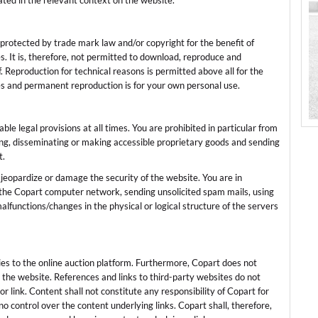
tated in the relevant context on the website.
s protected by trade mark law and/or copyright for the benefit of
ies. It is, therefore, not permitted to download, reproduce and
. Reproduction for technical reasons is permitted above all for the
es and permanent reproduction is for your own personal use.
e legal provisions at all times. You are prohibited in particular from
ing, disseminating or making accessible proprietary goods and sending
t.
jeopardize or damage the security of the website. You are in
o the Copart computer network, sending unsolicited spam mails, using
lfunctions/changes in the physical or logical structure of the servers
ies to the online auction platform. Furthermore, Copart does not
the website. References and links to third-party websites do not
 link. Content shall not constitute any responsibility of Copart for
o control over the content underlying links. Copart shall, therefore,