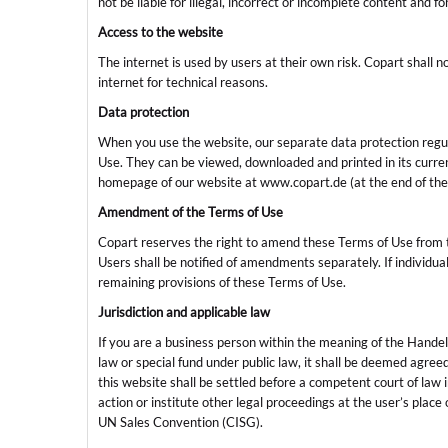
not be liable for illegal, incorrect or incomplete content and 
Access to the website
The internet is used by users at their own risk. Copart shall no
internet for technical reasons.
Data protection
When you use the website, our separate data protection regula
Use. They can be viewed, downloaded and printed in its current
homepage of our website at www.copart.de (at the end of the
Amendment of the Terms of Use
Copart reserves the right to amend these Terms of Use from 
Users shall be notified of amendments separately. If individual p
remaining provisions of these Terms of Use.
Jurisdiction and applicable law
If you are a business person within the meaning of the Hand
law or special fund under public law, it shall be deemed agreed 
this website shall be settled before a competent court of law
action or institute other legal proceedings at the user’s place 
UN Sales Convention (CISG).