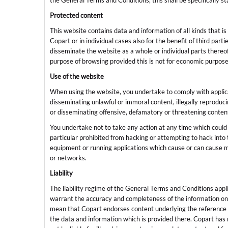
the General Terms and Conditions, this shall be specifically s
Protected content
This website contains data and information of all kinds that i
Copart or in individual cases also for the benefit of third part
disseminate the website as a whole or individual parts thereof
purpose of browsing provided this is not for economic purpos
Use of the website
When using the website, you undertake to comply with applicabl
disseminating unlawful or immoral content, illegally reproduc
or disseminating offensive, defamatory or threatening conten
You undertake not to take any action at any time which could 
particular prohibited from hacking or attempting to hack int
equipment or running applications which cause or can cause ma
or networks.
Liability
The liability regime of the General Terms and Conditions appl
warrant the accuracy and completeness of the information on 
mean that Copart endorses content underlying the reference or
the data and information which is provided there. Copart has n