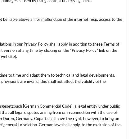
for damages caused by using content underlying a link.
t be liable above all for malfunction of the internet resp. access to the
tions in our Privacy Policy shall apply in addition to these Terms of
 version at any time by clicking on the “Privacy Policy” link on the
 website).
time to time and adapt them to technical and legal developments.
rovisions are invalid, this shall not affect the validity of the
elsgesetzbuch [German Commercial Code], a legal entity under public
that all legal disputes arising from or in connection with the use of
 in Düren, Germany. Copart shall have the right, however, to bring an
of general jurisdiction. German law shall apply, to the exclusion of the