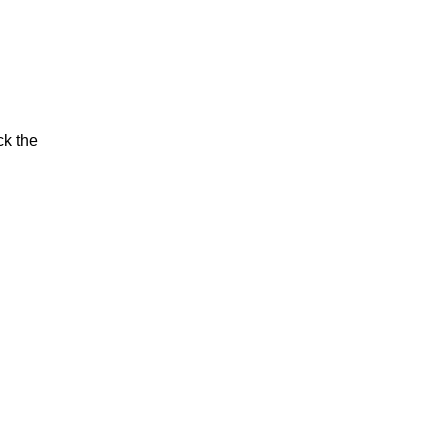
ck the