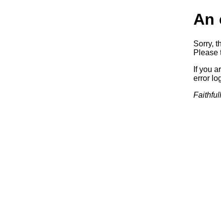
An 
Sorry, t
Please t
If you a
error log
Faithful