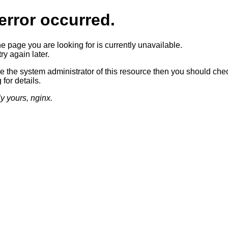
error occurred.
he page you are looking for is currently unavailable.
ry again later.
re the system administrator of this resource then you should che
 for details.
ly yours, nginx.